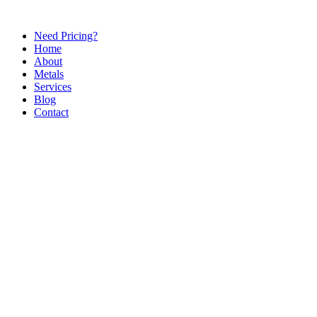
Need Pricing?
Home
About
Metals
Services
Blog
Contact