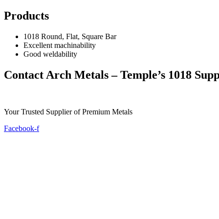
Products
1018 Round, Flat, Square Bar
Excellent machinability
Good weldability
Contact Arch Metals – Temple’s 1018 Supp
Your Trusted Supplier of Premium Metals
Facebook-f