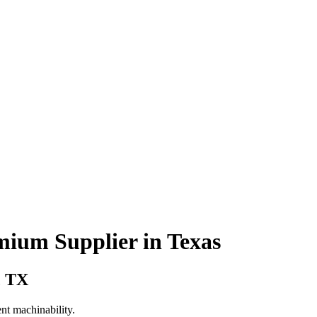
mium Supplier in Texas
, TX
nt machinability.