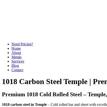
Need Pricing?
Home
About
Metals
Services
Blog
Contact
1018 Carbon Steel Temple | Pre
Premium 1018 Cold Rolled Steel – Temple
1018 carbon steel in Temple
– Cold rolled bar and sheet with excelle