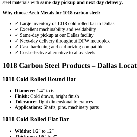
steel materials with
same-day pickup and next-day delivery
.
Why choose Arch Metals for 1018 carbon steel:
✓ Large inventory of 1018 cold rolled bar in Dallas
✓ Excellent machinability and weldability
✓ Same-day pickup at our Dallas facility
✓ Next-day delivery throughout DFW metroplex
✓ Case hardening and carburizing compatible
✓ Cost-effective alternative to alloy steels
1018 Carbon Steel Products – Dallas Locat
1018 Cold Rolled Round Bar
Diameter:
1/4″ to 6″
Finish:
Cold drawn, bright finish
Tolerance:
Tight dimensional tolerances
Applications:
Shafts, pins, machinery parts
1018 Cold Rolled Flat Bar
Widths:
1/2″ to 12″
Thickness:
1/8″ to 3″