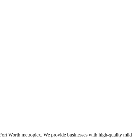
s-Fort Worth metroplex. We provide businesses with high-quality mild