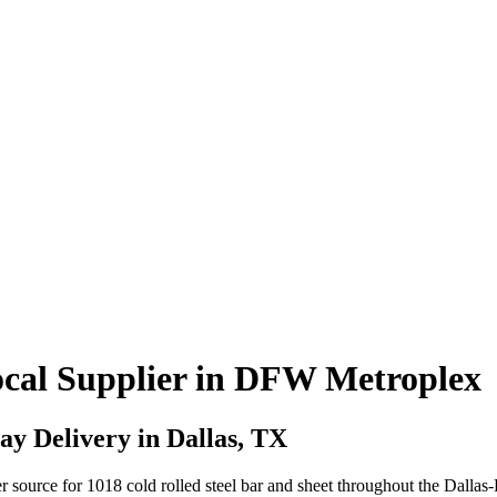
Local Supplier in DFW Metroplex
y Delivery in Dallas, TX
r source for 1018 cold rolled steel bar and sheet throughout the Dalla