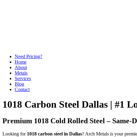
Need Pricing?
Home
About
Metals
Services
Blog
Contact
1018 Carbon Steel Dallas | #1 
Premium 1018 Cold Rolled Steel – Same-Da
Looking for
1018 carbon steel in Dallas
? Arch Metals is your premie