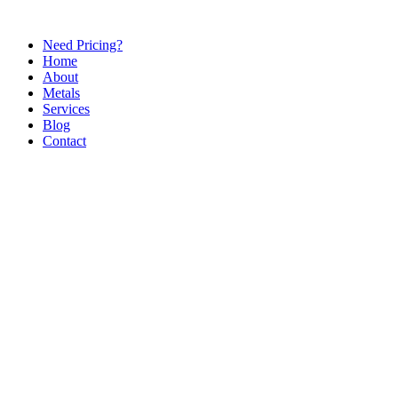
Need Pricing?
Home
About
Metals
Services
Blog
Contact