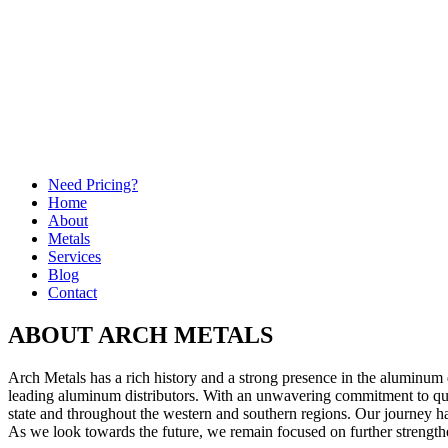
Need Pricing?
Home
About
Metals
Services
Blog
Contact
ABOUT ARCH METALS
Arch Metals has a rich history and a strong presence in the aluminum 
leading aluminum distributors. With an unwavering commitment to quali
state and throughout the western and southern regions. Our journey 
As we look towards the future, we remain focused on further strengthen