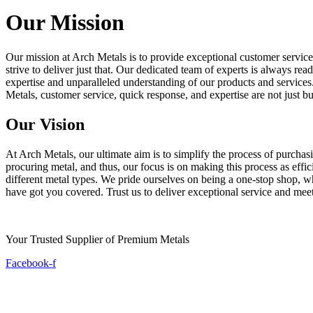
Our Mission
Our mission at Arch Metals is to provide exceptional customer service
strive to deliver just that. Our dedicated team of experts is always re
expertise and unparalleled understanding of our products and services. 
Metals, customer service, quick response, and expertise are not just b
Our Vision
At Arch Metals, our ultimate aim is to simplify the process of purcha
procuring metal, and thus, our focus is on making this process as effi
different metal types. We pride ourselves on being a one-stop shop, w
have got you covered. Trust us to deliver exceptional service and mee
Your Trusted Supplier of Premium Metals
Facebook-f