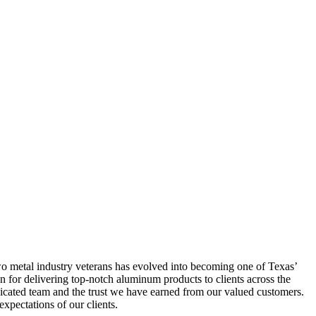
two metal industry veterans has evolved into becoming one of Texas’
n for delivering top-notch aluminum products to clients across the
icated team and the trust we have earned from our valued customers.
xpectations of our clients.