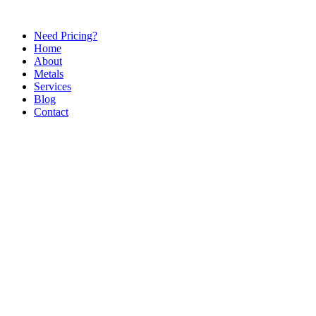
Need Pricing?
Home
About
Metals
Services
Blog
Contact