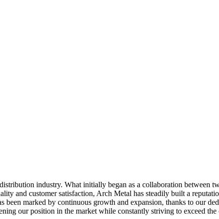
distribution industry. What initially began as a collaboration between 
ty and customer satisfaction, Arch Metal has steadily built a reputatio
has been marked by continuous growth and expansion, thanks to our ded
ing our position in the market while constantly striving to exceed the e