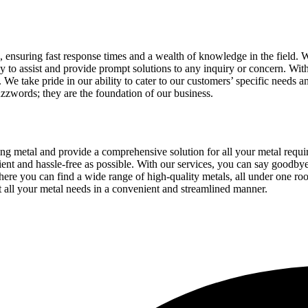
, ensuring fast response times and a wealth of knowledge in the field. 
ady to assist and provide prompt solutions to any inquiry or concern. Wi
We take pride in our ability to cater to our customers’ specific needs and
uzzwords; they are the foundation of our business.
sing metal and provide a comprehensive solution for all your metal req
cient and hassle-free as possible. With our services, you can say goodbye
here you can find a wide range of high-quality metals, all under one ro
t all your metal needs in a convenient and streamlined manner.