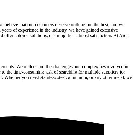
We believe that our customers deserve nothing but the best, and we
th years of experience in the industry, we have gained extensive
 offer tailored solutions, ensuring their utmost satisfaction. At Arch
uirements. We understand the challenges and complexities involved in
 to the time-consuming task of searching for multiple suppliers for
of. Whether you need stainless steel, aluminum, or any other metal, we