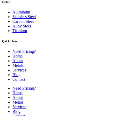
Metals
Aluminum
Stainless Steel
Carbon Steel
Alloy Steel
Titanium
Quick Links
Need Pricing?
Home
About
Metals
Services
Blog
Contact
Need Pricing?
Home
About
Metals
Services
Blog