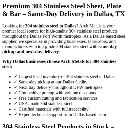
Premium 304 Stainless Steel Sheet, Plate
& Bar – Same-Day Delivery in Dallas, TX
Looking for
304 stainless steel in Dallas
? Arch Metals is your
premier local source for high-quality 304 stainless steel products
throughout the Dallas-Fort Worth metroplex. As a Dallas-based steel
supplier, we specialize in providing businesses, fabricators, and
manufacturers with top-grade 304 stainless steel with
same-day
pickup and next-day delivery
.
Why Dallas businesses choose Arch Metals for 304 stainless
steel:
✓ Largest local inventory of 304 stainless steel in Dallas
✓ Same-day pickup at our Dallas facility
✓ Next-day delivery throughout DFW metroplex
✓ Competitive pricing with volume discounts
✓ Free custom cutting and fabrication services
✓ USA-made 304 stainless steel
✓ Certified materials with full traceability
✓ Expert technical support from Dallas-based team
304 Stainless Steel Products in Stock –