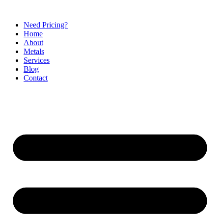
Need Pricing?
Home
About
Metals
Services
Blog
Contact