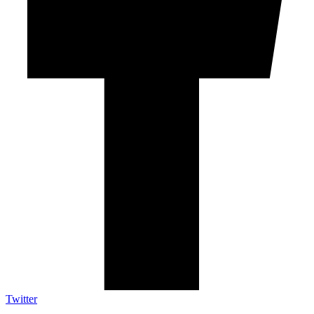
Twitter