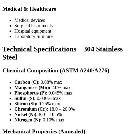
Medical & Healthcare
Medical devices
Surgical instruments
Hospital equipment
Laboratory furniture
Technical Specifications – 304 Stainless
Steel
Chemical Composition (ASTM A240/A276)
Carbon (C):
0.08% max
Manganese (Mn):
2.0% max
Phosphorus (P):
0.045% max
Sulfur (S):
0.030% max
Silicon (Si):
0.75% max
Chromium (Cr):
18.0 – 20.0%
Nickel (Ni):
8.0 – 10.5%
Nitrogen (N):
0.10% max
Mechanical Properties (Annealed)