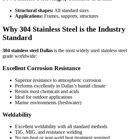
Structural shapes:
All standard sizes
Applications:
Frames, supports, structures
Why 304 Stainless Steel is the Industry
Standard
304 stainless steel Dallas
is the most widely used stainless steel
grade worldwide:
Excellent Corrosion Resistance
Superior resistance to atmospheric corrosion
Performs excellently in Dallas’s humid climate
Resists most chemicals and acids
Ideal for outdoor applications
Marine environments (freshwater)
Weldability
Excellent weldability with all standard methods
TIG, MIG, and resistance welding
No pre-heat or post-weld heat treatment required