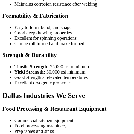
Maintains corrosion resistance after welding
Formability & Fabrication
Easy to form, bend, and shape
Good deep drawing properties
Excellent for spinning operations
Can be roll formed and brake formed
Strength & Durability
Tensile Strength:
75,000 psi minimum
Yield Strength:
30,000 psi minimum
Good strength at elevated temperatures
Excellent cryogenic properties
Dallas Industries We Serve
Food Processing & Restaurant Equipment
Commercial kitchen equipment
Food processing machinery
Prep tables and sinks