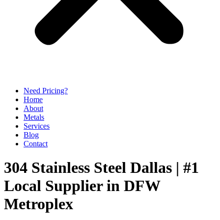
Need Pricing?
Home
About
Metals
Services
Blog
Contact
304 Stainless Steel Dallas | #1
Local Supplier in DFW
Metroplex