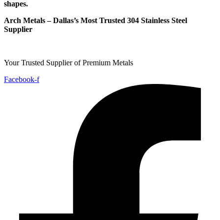
shapes.
Arch Metals – Dallas’s Most Trusted 304 Stainless Steel
Supplier
Your Trusted Supplier of Premium Metals
Facebook-f