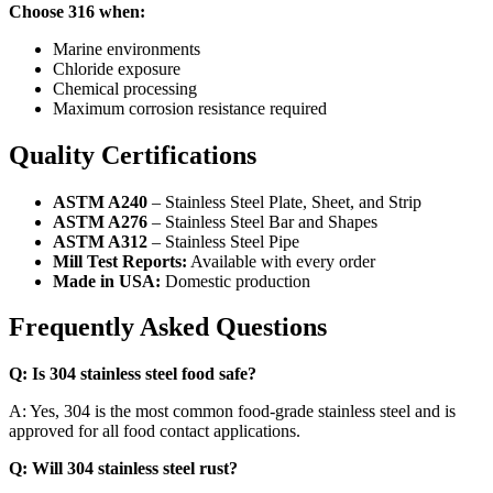
Choose 316 when:
Marine environments
Chloride exposure
Chemical processing
Maximum corrosion resistance required
Quality Certifications
ASTM A240
– Stainless Steel Plate, Sheet, and Strip
ASTM A276
– Stainless Steel Bar and Shapes
ASTM A312
– Stainless Steel Pipe
Mill Test Reports:
Available with every order
Made in USA:
Domestic production
Frequently Asked Questions
Q: Is 304 stainless steel food safe?
A: Yes, 304 is the most common food-grade stainless steel and is
approved for all food contact applications.
Q: Will 304 stainless steel rust?