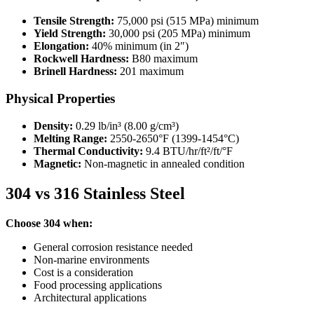
Tensile Strength:
75,000 psi (515 MPa) minimum
Yield Strength:
30,000 psi (205 MPa) minimum
Elongation:
40% minimum (in 2″)
Rockwell Hardness:
B80 maximum
Brinell Hardness:
201 maximum
Physical Properties
Density:
0.29 lb/in³ (8.00 g/cm³)
Melting Range:
2550-2650°F (1399-1454°C)
Thermal Conductivity:
9.4 BTU/hr/ft²/ft/°F
Magnetic:
Non-magnetic in annealed condition
304 vs 316 Stainless Steel
Choose 304 when:
General corrosion resistance needed
Non-marine environments
Cost is a consideration
Food processing applications
Architectural applications