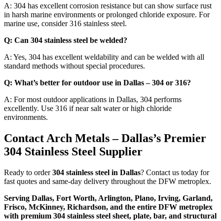
A: 304 has excellent corrosion resistance but can show surface rust
in harsh marine environments or prolonged chloride exposure. For
marine use, consider 316 stainless steel.
Q: Can 304 stainless steel be welded?
A: Yes, 304 has excellent weldability and can be welded with all
standard methods without special procedures.
Q: What’s better for outdoor use in Dallas – 304 or 316?
A: For most outdoor applications in Dallas, 304 performs
excellently. Use 316 if near salt water or high chloride
environments.
Contact Arch Metals – Dallas’s Premier
304 Stainless Steel Supplier
Ready to order
304 stainless steel in Dallas
? Contact us today for
fast quotes and same-day delivery throughout the DFW metroplex.
Serving Dallas, Fort Worth, Arlington, Plano, Irving, Garland,
Frisco, McKinney, Richardson, and the entire DFW metroplex
with premium 304 stainless steel sheet, plate, bar, and structural