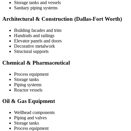
Storage tanks and vessels
Sanitary piping systems
Architectural & Construction (Dallas-Fort Worth)
Building facades and trim
Handrails and railings
Elevator panels and doors
Decorative metalwork
Structural supports
Chemical & Pharmaceutical
Process equipment
Storage tanks
Piping systems
Reactor vessels
Oil & Gas Equipment
Wellhead components
Piping and valves
Storage tanks
Process equipment