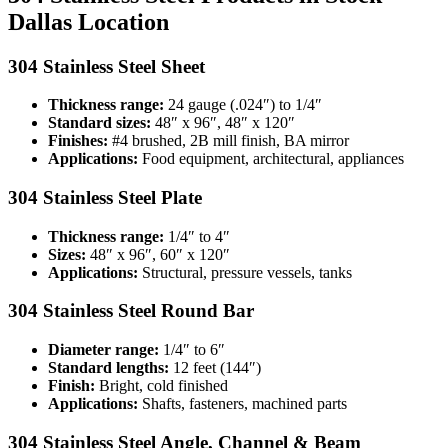
Dallas Location
304 Stainless Steel Sheet
Thickness range:
24 gauge (.024″) to 1/4″
Standard sizes:
48″ x 96″, 48″ x 120″
Finishes:
#4 brushed, 2B mill finish, BA mirror
Applications:
Food equipment, architectural, appliances
304 Stainless Steel Plate
Thickness range:
1/4″ to 4″
Sizes:
48″ x 96″, 60″ x 120″
Applications:
Structural, pressure vessels, tanks
304 Stainless Steel Round Bar
Diameter range:
1/4″ to 6″
Standard lengths:
12 feet (144″)
Finish:
Bright, cold finished
Applications:
Shafts, fasteners, machined parts
304 Stainless Steel Angle, Channel & Beam